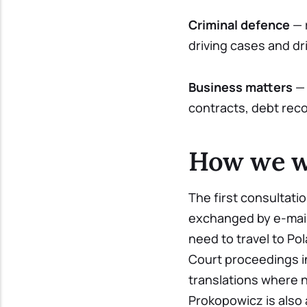
Criminal defence
— 
driving cases and dri
Business matters
— 
contracts, debt rec
How we wo
The first consultati
exchanged by e-mail
need to travel to Po
Court proceedings in
translations where 
Prokopowicz is also 