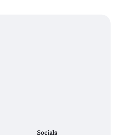
Socials