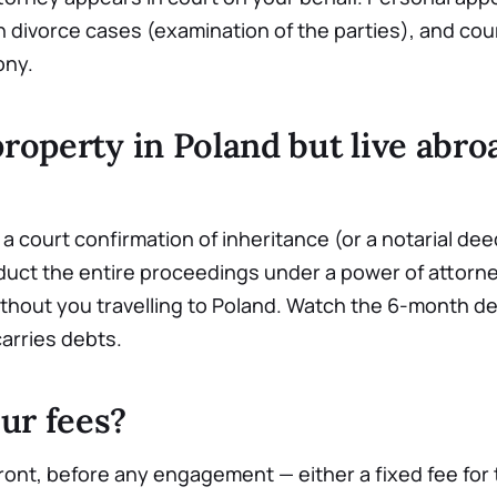
n divorce cases (examination of the parties), and cou
ony.
property in Poland but live abr
a court confirmation of inheritance (or a notarial deed,
uct the entire proceedings under a power of attorney
ithout you travelling to Poland. Watch the 6-month de
carries debts.
ur fees?
ont, before any engagement — either a fixed fee for