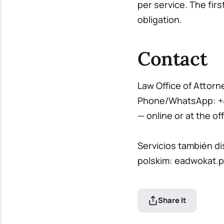
per service. The fir
obligation.
Contact
Law Office of Attorn
Phone/WhatsApp:
+
— online or at the off
Servicios también d
polskim:
eadwokat.p
Share It