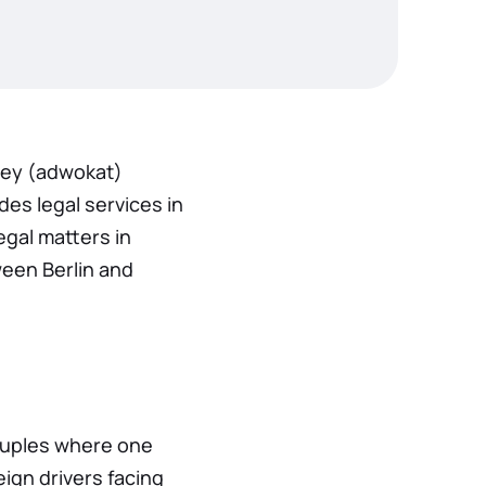
ey (adwokat)
es legal services in
egal matters in
ween Berlin and
couples where one
eign drivers facing