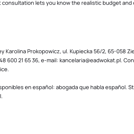
st consultation lets you know the realistic budget and 
ey Karolina Prokopowicz, ul. Kupiecka 56/2, 65-058 Zi
48 600 21 65 36
, e-mail:
kancelaria@eadwokat.pl
. Con
ice.
isponibles en español:
abogada que habla español
. S
l
.