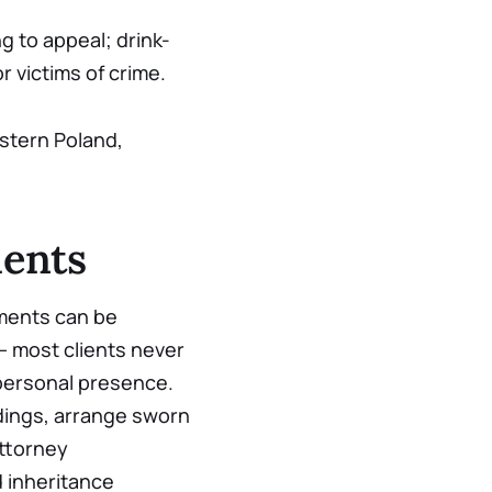
g to appeal; drink-
r victims of crime.
stern Poland,
ients
uments can be
— most clients never
 personal presence.
adings, arrange sworn
ttorney
d inheritance