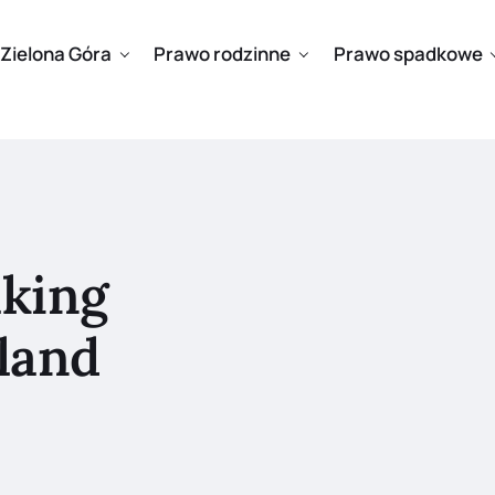
Zielona Góra
Prawo rodzinne
Prawo spadkowe
aking
land