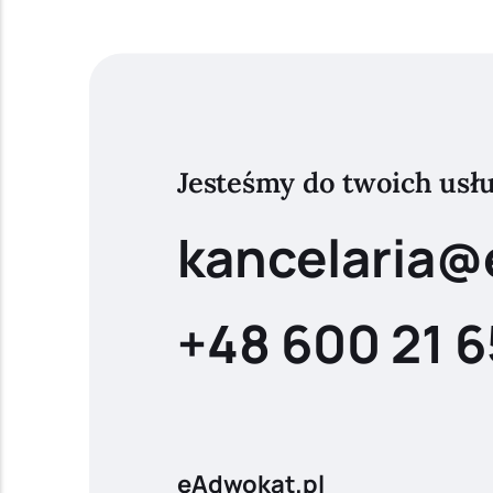
Jesteśmy do twoich usłu
kancelaria@
+48 600 21 6
eAdwokat.pl