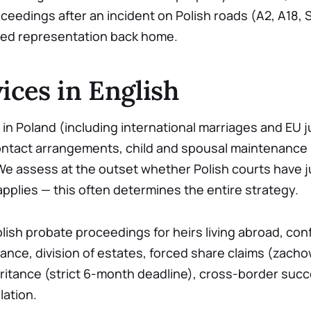
roceedings after an incident on Polish roads (A2, A18, S
eed representation back home.
ices in English
in Poland (including international marriages and EU ju
ontact arrangements, child and spousal maintenance (
 We assess at the outset whether Polish courts have ju
pplies — this often determines the entire strategy.
lish probate proceedings for heirs living abroad, con
tance, division of estates, forced share claims (zacho
itance (strict 6-month deadline), cross-border suc
ation.