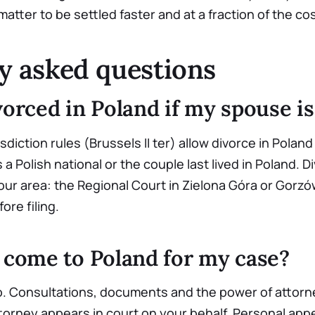
atter to be settled faster and at a fraction of the cost
y asked questions
vorced in Poland if my spouse is
sdiction rules (Brussels II ter) allow divorce in Polan
a Polish national or the couple last lived in Poland. 
 our area: the Regional Court in Zielona Góra or Gorz
fore filing.
o come to Poland for my case?
o. Consultations, documents and the power of attorn
torney appears in court on your behalf. Personal appe