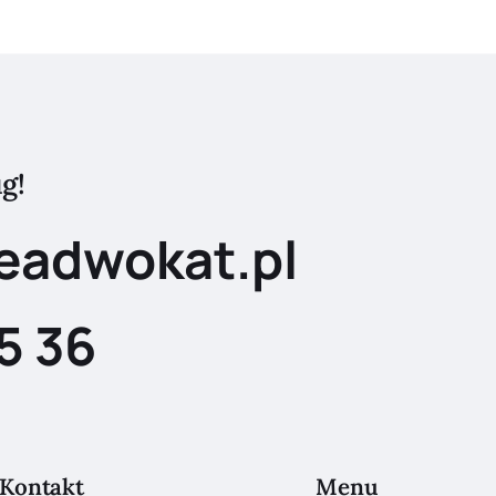
g!
eadwokat.pl
5 36
Kontakt
Menu