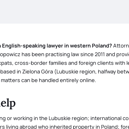
n English-speaking lawyer in western Poland?
Attorn
opowicz has been practising law since 2011 and provid
xpats, cross-border families and foreign clients with l
s based in Zielona Góra (Lubuskie region, halfway bet
matters can be handled entirely online.
elp
ving or working in the Lubuskie region; international 
rs living abroad who inherited property in Poland; for