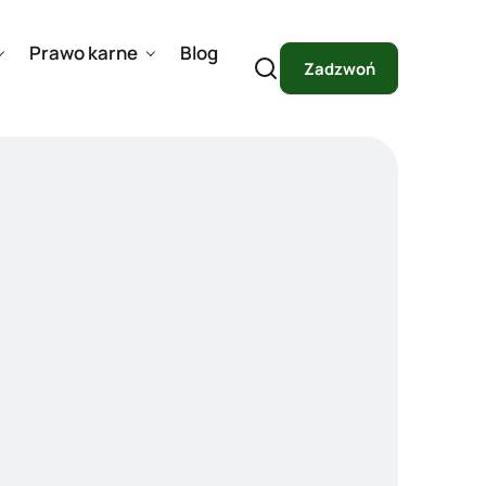
Prawo karne
Blog
Zadzwoń