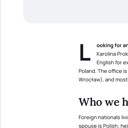
L
ooking for a
Karolina Prok
English for e
Poland. The office i
Wrocław), and most 
Who we h
Foreign nationals li
spouse is Polish; hei