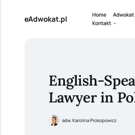
Home
Adwokat 
eAdwokat.pl
Kontakt
English-Spe
Lawyer in Po
adw. Karolina Prokopowicz