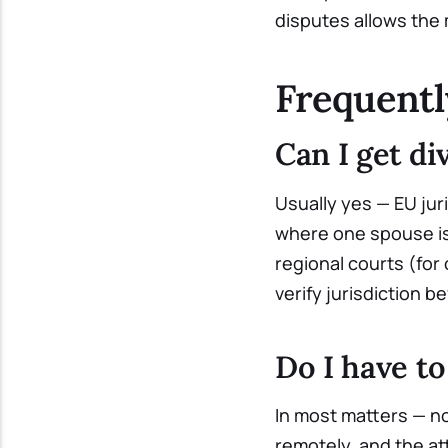
disputes allows the m
Frequentl
Can I get di
Usually yes — EU juri
where one spouse is 
regional courts (for
verify jurisdiction be
Do I have t
In most matters — n
remotely, and the at