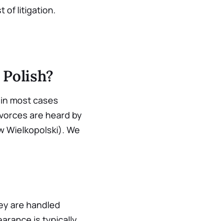
 of litigation.
 Polish?
d in most cases
Divorces are heard by
ów Wielkopolski). We
ey are handled
arance is typically