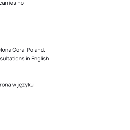
carries no
elona Góra, Poland.
sultations in English
trona w języku