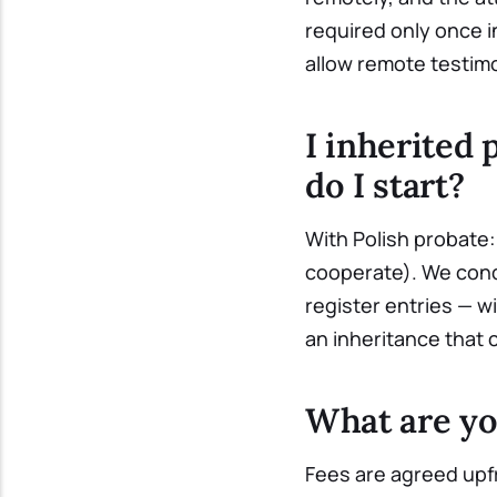
required only once i
allow remote testim
I inherited 
do I start?
With Polish probate: 
cooperate). We cond
register entries — w
an inheritance that 
What are yo
Fees are agreed upfr