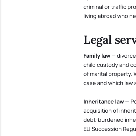
criminal or traffic p
living abroad who n
Legal serv
Family law
— divorce 
child custody and c
of marital property.
case and which law a
Inheritance law
— Po
acquisition of inheri
debt-burdened inher
EU Succession Regul