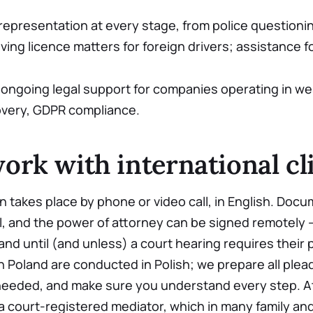
representation at every stage, from police questionin
ving licence matters for foreign drivers; assistance fo
ongoing legal support for companies operating in we
overy, GDPR compliance.
rk with international cl
on takes place by phone or video call, in English. Doc
, and the power of attorney can be signed remotely 
land until (and unless) a court hearing requires their
 Poland are conducted in Polish; we prepare all ple
needed, and make sure you understand every step. A
a court-registered mediator, which in many family an