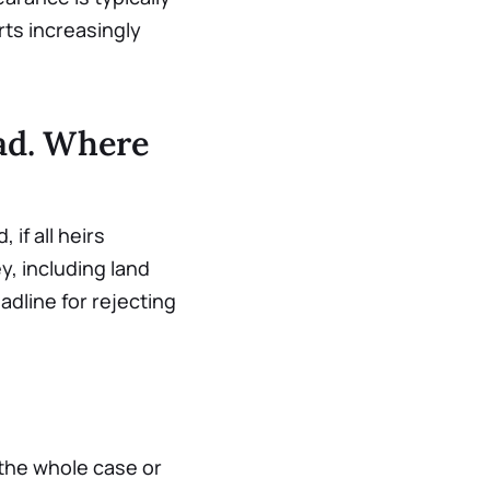
rts increasingly
oad. Where
 if all heirs
, including land
adline for rejecting
 the whole case or