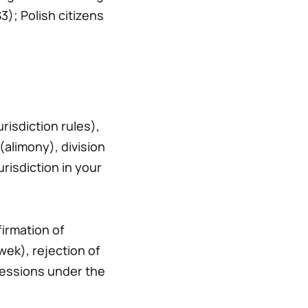
3); Polish citizens
risdiction rules),
alimony), division
risdiction in your
firmation of
wek), rejection of
cessions under the